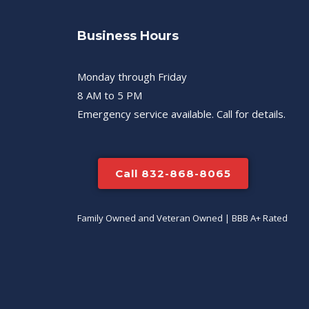
Business Hours
Monday through Friday
8 AM to 5 PM
Emergency service available. Call for details.
Call 832-868-8065
Family Owned and Veteran Owned | BBB A+ Rated