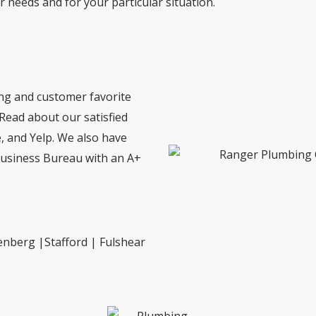
ur needs and for your particular situation.
ing and customer favorite
 Read about our satisfied
 and Yelp. We also have
Business Bureau with an A+
enberg |Stafford | Fulshear