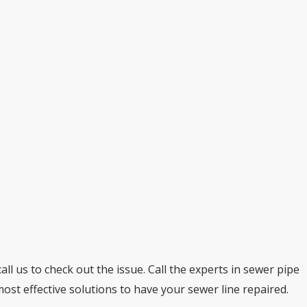
ll us to check out the issue. Call the experts in sewer pipe
 most effective solutions to have your sewer line repaired.