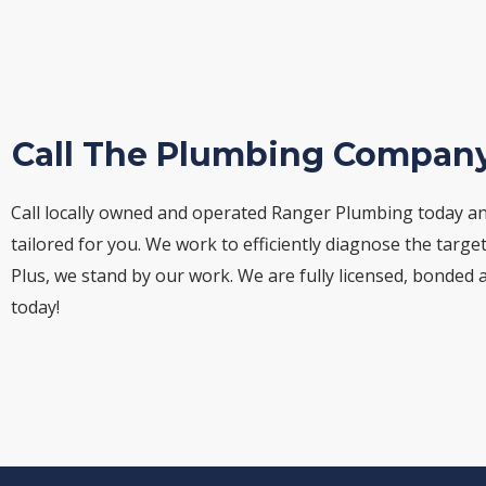
Call The Plumbing Company
Call locally owned and operated Ranger Plumbing today an
tailored for you. We work to efficiently diagnose the targe
Plus, we stand by our work. We are fully licensed, bonded 
today!