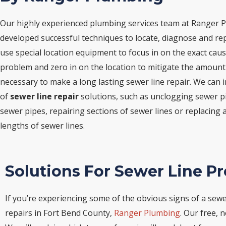
Our highly experienced plumbing services team at Ranger 
developed successful techniques to locate, diagnose and rep
use special location equipment to focus in on the exact caus
problem and zero in on the location to mitigate the amount
necessary to make a long lasting sewer line repair. We can
of
sewer line repair
solutions, such as unclogging sewer p
sewer pipes, repairing sections of sewer lines or replacing an
lengths of sewer lines.
Solutions For Sewer Line P
If you’re experiencing some of the obvious signs of a sewer
repairs in Fort Bend County,
Ranger Plumbing
. Our free, 