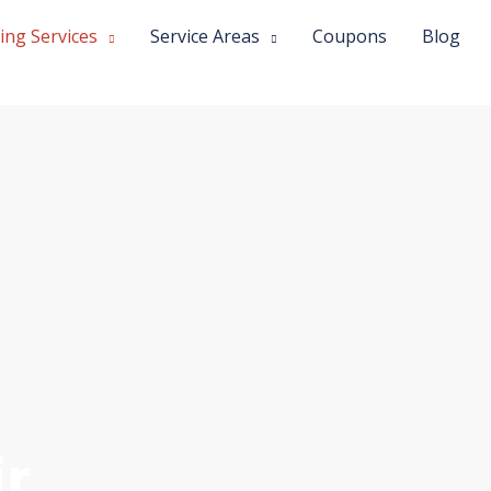
ing Services
Service Areas
Coupons
Blog
r