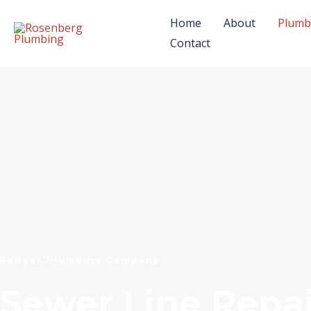
Skip
Home
About
Plumb
to
Contact
content
Ranger Plumbing Company
Sewer Line Repai