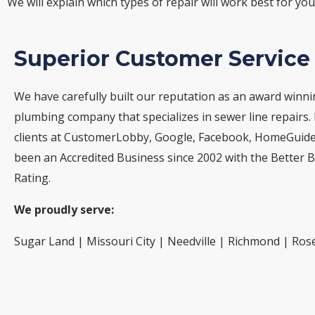
We will explain which types of repair will work best for yo
Superior Customer Service
We have carefully built our reputation as an award winn
plumbing company that specializes in sewer line repairs.
clients at CustomerLobby, Google, Facebook, HomeGuide,
been an Accredited Business since 2002 with the Better 
Rating.
We proudly serve:
Sugar Land | Missouri City | Needville | Richmond | Ros