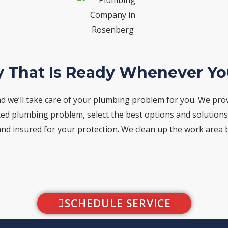
 That Is Ready Whenever Y
d we’ll take care of your plumbing problem for you. We pro
ted plumbing problem, select the best options and solutions, a
and insured for your protection. We clean up the work area be
SCHEDULE SERVICE