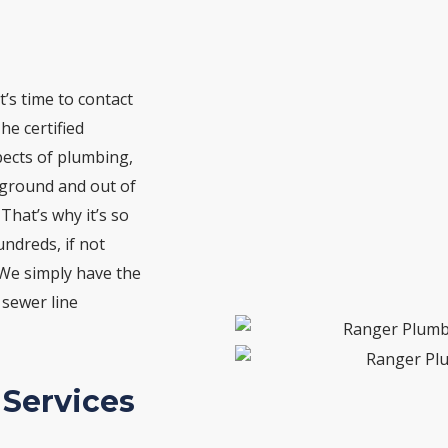
t’s time to contact
he certified
pects of plumbing,
erground and out of
 That’s why it’s so
ndreds, if not
 We simply have the
 sewer line
 Services