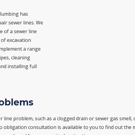
Plumbing has
air sewer lines. We
e of a sewer line
 of excavation
 implement a range
ipes, cleaning
d installing full
roblems
 line problem, such as a clogged drain or sewer gas smell, ca
no obligation consultation is available to you to find out the