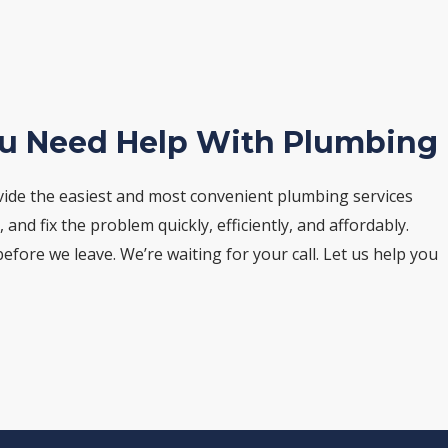
ou Need Help With Plumbing
vide the easiest and most convenient plumbing services
nd fix the problem quickly, efficiently, and affordably.
fore we leave. We’re waiting for your call. Let us help you