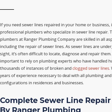
If you need sewer lines repaired in your home or business, i
professional plumbers who specialize in sewer line repair. T
plumbers at Ranger Plumbing Company are skilled in all as
including the repair of sewer lines. As sewer lines are und
sight, it’s often difficult to locate, diagnose and repair them.
important to rely on plumbing experts who have handled hu
thousands of instances of broken and
clogged sewer lines
.
years of experience necessary to deal with all plumbing and
configurations in residences and businesses.
Complete Sewer Line Repair
By Ranger Plumbing