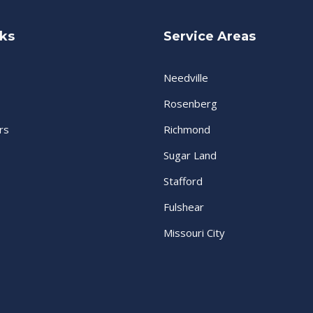
nks
Service Areas
Needville
Rosenberg
rs
Richmond
Sugar Land
Stafford
Fulshear
Missouri City