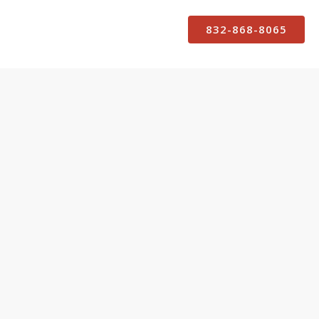
832-868-8065