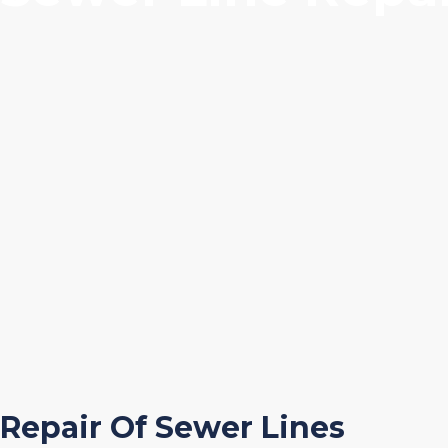
Repair Of Sewer Lines