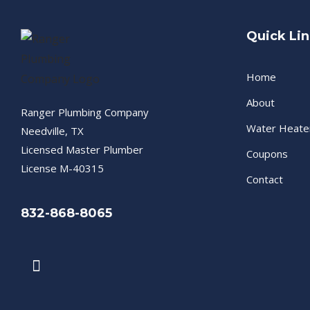
Quick Li
Home
About
Ranger Plumbing Company
Water Heate
Needville, TX
Licensed Master Plumber
Coupons
License M-40315
Contact
832-868-8065
F
a
c
e