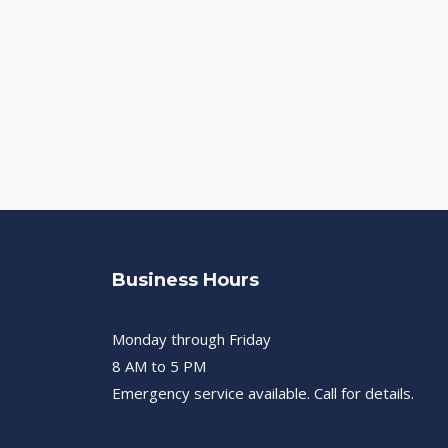
Business Hours
Monday through Friday
8 AM to 5 PM
Emergency service available. Call for details.