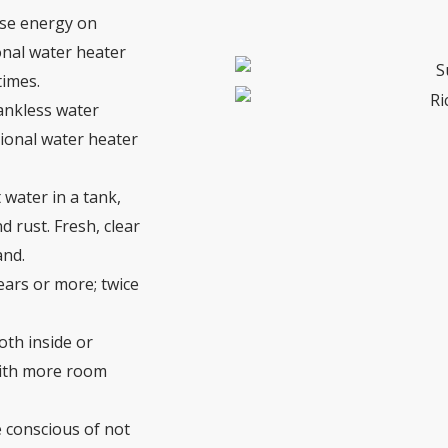
use energy on
onal water heater
times.
ankless water
tional water heater
 water in a tank,
 rust. Fresh, clear
and.
ears or more; twice
oth inside or
 with more room
e conscious of not