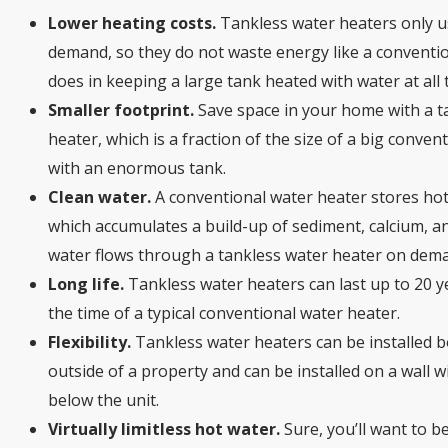
Lower heating costs.
Tankless water heaters only 
demand, so they do not waste energy like a conventi
does in keeping a large tank heated with water at all 
Smaller footprint.
Save space in your home with a t
heater, which is a fraction of the size of a big conven
with an enormous tank.
Clean water.
A conventional water heater stores hot
which accumulates a build-up of sediment, calcium, and
water flows through a tankless water heater on dem
Long life.
Tankless water heaters can last up to 20 y
the time of a typical conventional water heater.
Flexibility.
Tankless water heaters can be installed b
outside of a property and can be installed on a wall
below the unit.
Virtually limitless hot water.
Sure, you’ll want to b