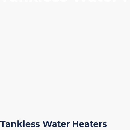
Tankless Water Heaters