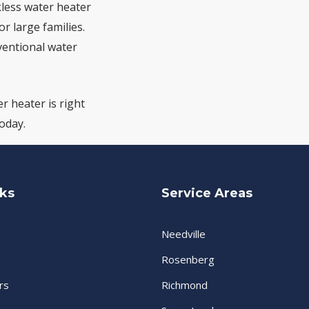
kless water heater
r large families.
ventional water
r heater is right
today.
nks
Service Areas
Needville
Rosenberg
rs
Richmond