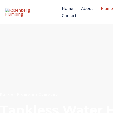
Skip
Home
About
Plumb
to
Contact
content
Ranger Plumbing Company
Tankless Water 