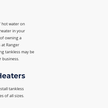
f hot water on
heater in your
 of owning a
s at Ranger
ng tankless may be
 business.
Heaters
stall tankless
 of all sizes.