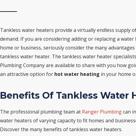
Tankless water heaters provide a virtually endless supply o
demand. If you are considering adding or replacing a water 
home or business, seriously consider the many advantages
tankless water heater. The tankless water heater specialist
Plumbing Company are available to share with you how goi
an attractive option for
hot water heating
in your home or
Benefits Of Tankless Water 
The professional plumbing team at
Ranger Plumbing
can in
water heaters of varying capacity to fit homes and businesses
Discover the many benefits of tankless water heaters.