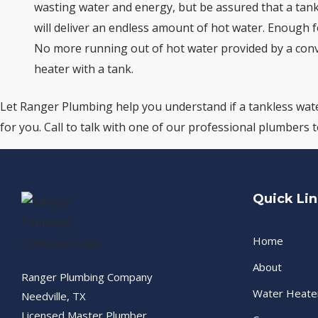
wasting water and energy, but be assured that a tan
will deliver an endless amount of hot water. Enough fo
No more running out of hot water provided by a con
heater with a tank.
Let Ranger Plumbing help you understand if a tankless wate
for you. Call to talk with one of our professional plumbers 
Quick Li
Home
About
Ranger Plumbing Company
Water Heate
Needville, TX
Licensed Master Plumber