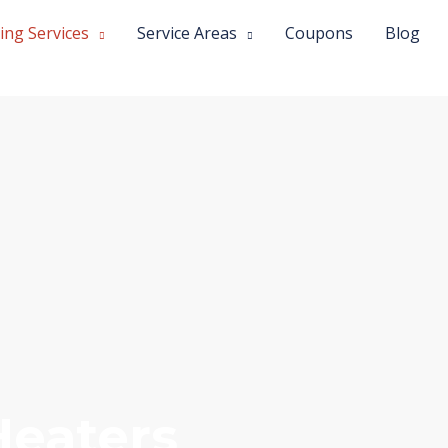
ing Services
Service Areas
Coupons
Blog
Heaters