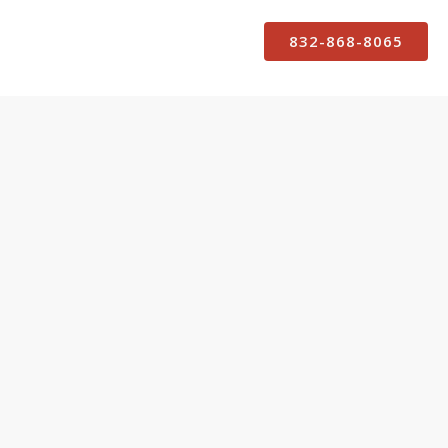
832-868-8065