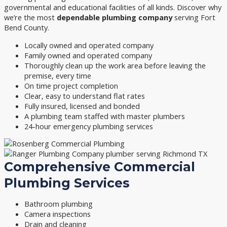
governmental and educational facilities of all kinds. Discover why
we’re the most
dependable plumbing company
serving Fort
Bend County.
Locally owned and operated company
Family owned and operated company
Thoroughly clean up the work area before leaving the
premise, every time
On time project completion
Clear, easy to understand flat rates
Fully insured, licensed and bonded
A plumbing team staffed with master plumbers
24-hour emergency plumbing services
Comprehensive Commercial
Plumbing Services
Bathroom plumbing
Camera inspections
Drain and cleaning