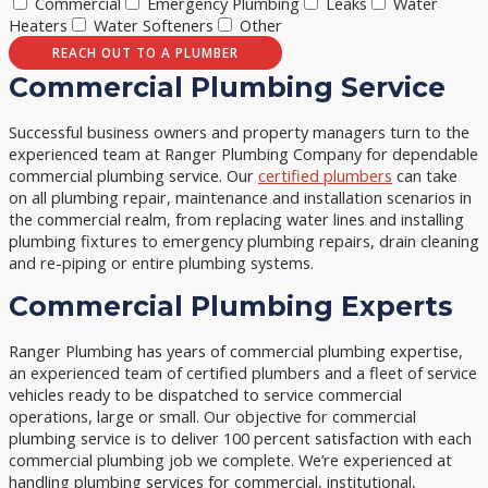
Commercial
Emergency Plumbing
Leaks
Water
Heaters
Water Softeners
Other
REACH OUT TO A PLUMBER
Commercial Plumbing Service
Successful business owners and property managers turn to the
experienced team at Ranger Plumbing Company for dependable
commercial plumbing service. Our
certified plumbers
can take
on all plumbing repair, maintenance and installation scenarios in
the commercial realm, from replacing water lines and installing
plumbing fixtures to emergency plumbing repairs, drain cleaning
and re-piping or entire plumbing systems.
Commercial Plumbing Experts
Ranger Plumbing has years of commercial plumbing expertise,
an experienced team of certified plumbers and a fleet of service
vehicles ready to be dispatched to service commercial
operations, large or small. Our objective for commercial
plumbing service is to deliver 100 percent satisfaction with each
commercial plumbing job we complete. We’re experienced at
handling plumbing services for commercial, institutional,