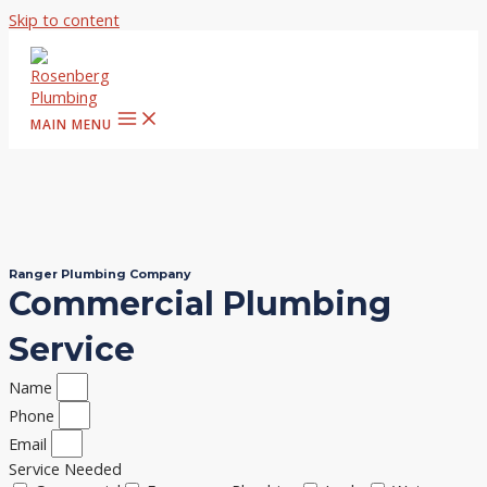
Skip to content
MAIN MENU
Ranger Plumbing Company
Commercial Plumbing
Service
Name
Phone
Email
Service Needed