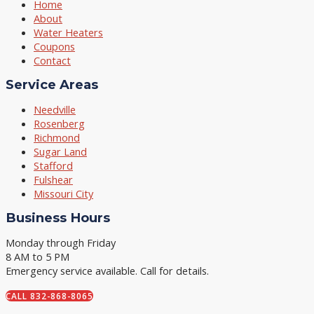
Home
About
Water Heaters
Coupons
Contact
Service Areas
Needville
Rosenberg
Richmond
Sugar Land
Stafford
Fulshear
Missouri City
Business Hours
Monday through Friday
8 AM to 5 PM
Emergency service available. Call for details.
CALL 832-868-8065