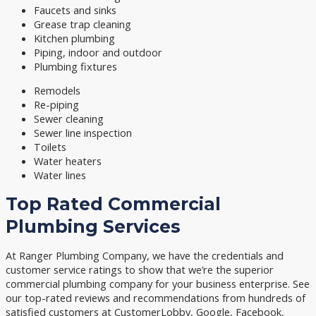
Faucets and sinks
Grease trap cleaning
Kitchen plumbing
Piping, indoor and outdoor
Plumbing fixtures
Remodels
Re-piping
Sewer cleaning
Sewer line inspection
Toilets
Water heaters
Water lines
Top Rated Commercial
Plumbing Services
At Ranger Plumbing Company, we have the credentials and
customer service ratings to show that we’re the superior
commercial plumbing company for your business enterprise. See
our top-rated reviews and recommendations from hundreds of
satisfied customers at CustomerLobby, Google, Facebook,