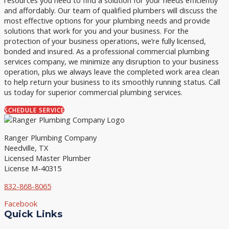
and affordably. Our team of qualified plumbers will discuss the
most effective options for your plumbing needs and provide
solutions that work for you and your business. For the
protection of your business operations, we’re fully licensed,
bonded and insured. As a professional commercial plumbing
services company, we minimize any disruption to your business
operation, plus we always leave the completed work area clean
to help return your business to its smoothly running status. Call
us today for superior commercial plumbing services.
SCHEDULE SERVICE
Ranger Plumbing Company
Needville, TX
Licensed Master Plumber
License M-40315
832-868-8065
Facebook
Quick Links