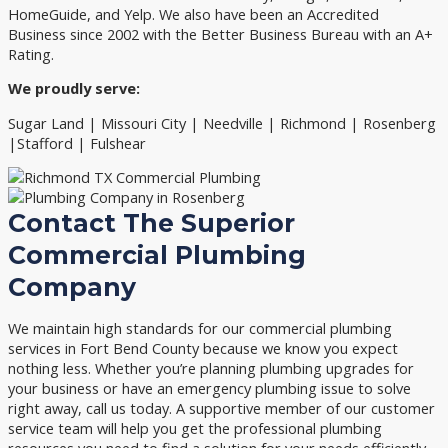
HomeGuide, and Yelp. We also have been an Accredited
Business since 2002 with the Better Business Bureau with an A+
Rating.
We proudly serve:
Sugar Land | Missouri City | Needville | Richmond | Rosenberg
|Stafford | Fulshear
Contact The Superior
Commercial Plumbing
Company
We maintain high standards for our commercial plumbing
services in Fort Bend County because we know you expect
nothing less. Whether you’re planning plumbing upgrades for
your business or have an emergency plumbing issue to solve
right away, call us today. A supportive member of our customer
service team will help you get the professional plumbing
resources you need to find a solution for your needs efficiently