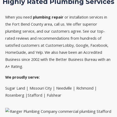
Highly Rated Plumbing Services
When you need
plumbing repair
or installation services in
the Fort Bend County area, call us. We offer superior
plumbing service, and our customers agree. See our top-
rated reviews and recommendations from hundreds of
satisfied customers at CustomerLobby, Google, Facebook,
HomeGuide, and Yelp. We also have been an Accredited
Business since 2002 with the Better Business Bureau with an
A+ Rating.
We proudly serve:
Sugar Land | Missouri City | Needville | Richmond |
Rosenberg |Stafford | Fulshear