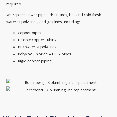
required.
We replace sewer pipes, drain lines, hot and cold fresh
water supply lines, and gas lines, including:
Copper pipes
Flexible copper tubing
PEX water supply lines
Polyvinyl Chloride – PVC- pipes
Rigid copper piping