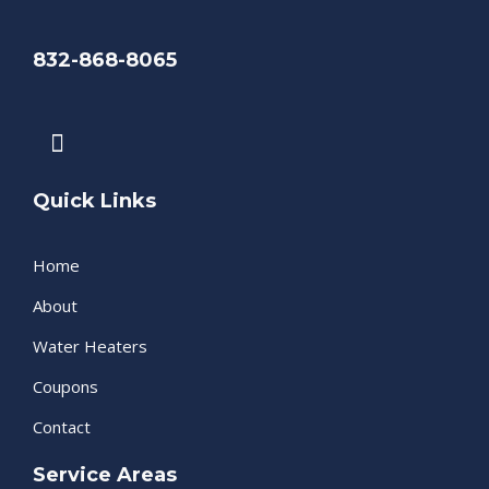
832-868-8065
F
a
c
e
Quick Links
b
o
Home
o
k
About
Water Heaters
Coupons
Contact
Service Areas