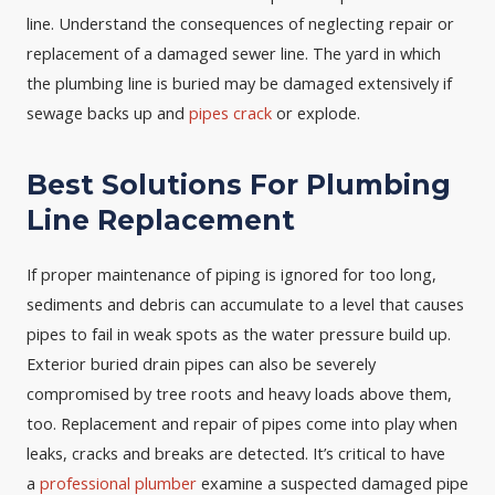
line. Understand the consequences of neglecting repair or
replacement of a damaged sewer line. The yard in which
the plumbing line is buried may be damaged extensively if
sewage backs up and
pipes crack
or explode.
Best Solutions For Plumbing
Line Replacement
If proper maintenance of piping is ignored for too long,
sediments and debris can accumulate to a level that causes
pipes to fail in weak spots as the water pressure build up.
Exterior buried drain pipes can also be severely
compromised by tree roots and heavy loads above them,
too. Replacement and repair of pipes come into play when
leaks, cracks and breaks are detected. It’s critical to have
a
professional plumber
examine a suspected damaged pipe