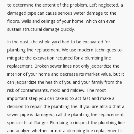
to determine the extent of the problem. Left neglected, a
damaged pipe can cause serious water damage to the
floors, walls and ceilings of your home, which can even
sustain structural damage quickly.
In the past, the whole yard had to be excavated for
plumbing line replacement. We use modern techniques to
mitigate the excavation required for a plumbing line
replacement. Broken sewer lines not only jeopardize the
interior of your home and decrease its market value, but it
can jeopardize the health of you and your family from the
risk of contaminants, mold and mildew. The most
important step you can take is to act fast and make a
decision to repair the plumbing line. If you are afraid that a
sewer pipe is damaged, call the plumbing line replacement
specialists at Ranger Plumbing to inspect the plumbing line
and analyze whether or not a plumbing line replacement is