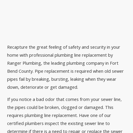
Recapture the great feeling of safety and security in your
home with professional plumbing line replacement by
Ranger Plumbing, the leading plumbing company in Fort
Bend County. Pipe replacement is required when old sewer
pipes fail by breaking, bursting, leaking when they wear
down, deteriorate or get damaged.
If you notice a bad odor that comes from your sewer line,
the pipes could be broken, clogged or damaged. This
requires plumbing line replacement. Have one of our
certified plumbers inspect the existing sewer line to
determine if there is a need to repair or replace the sewer