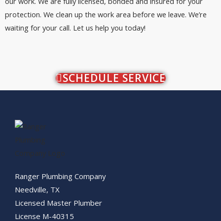
our work. We are fully licensed, bonded and insured for your
protection. We clean up the work area before we leave. We’re
waiting for your call. Let us help you today!
SCHEDULE SERVICE
Ranger Plumbing Company
Needville, TX
Licensed Master Plumber
License M-40315