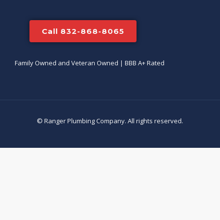
Call 832-868-8065
Family Owned and Veteran Owned | BBB A+ Rated
© Ranger Plumbing Company. All rights reserved.