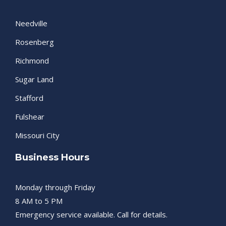
Needville
Rosenberg
Richmond
Sugar Land
Stafford
Fulshear
Missouri City
Business Hours
Monday through Friday
8 AM to 5 PM
Emergency service available. Call for details.