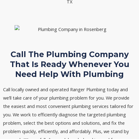
Call The Plumbing Company
That Is Ready Whenever You
Need Help With Plumbing
Call locally owned and operated Ranger Plumbing today and
we’ll take care of your plumbing problem for you. We provide
the easiest and most convenient plumbing services tailored for
you. We work to efficiently diagnose the targeted plumbing
problem, select the best options and solutions, and fix the
problem quickly, efficiently, and affordably. Plus, we stand by