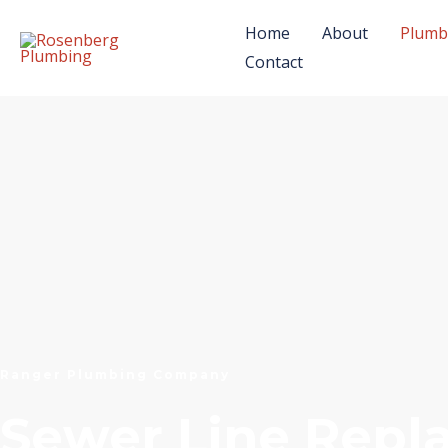
Skip
Home
About
Plumb
to
Contact
content
Ranger Plumbing Company
Sewer Line Rep