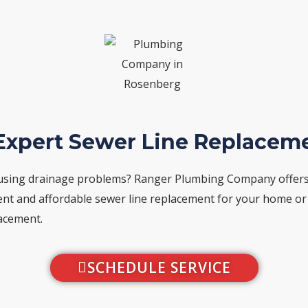
 Expert Sewer Line Replacem
using drainage problems? Ranger Plumbing Company offers y
nient and affordable sewer line replacement for your home o
lacement.
SCHEDULE SERVICE