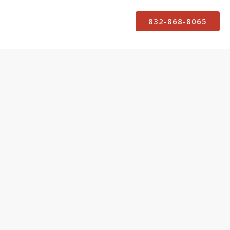
832-868-8065