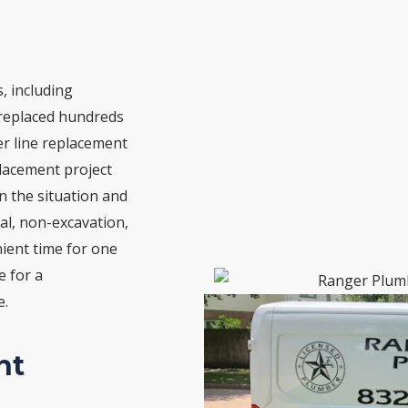
, including
 replaced hundreds
r line replacement
eplacement project
n the situation and
al, non-excavation,
nient time for one
e for a
e.
nt