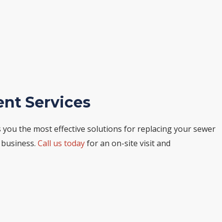
ent Services
ou the most effective solutions for replacing your sewer
r business.
Call us today
for an on-site visit and