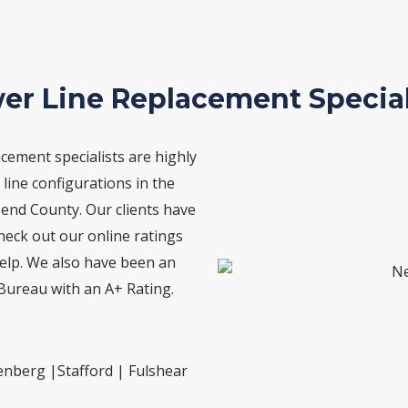
er Line Replacement Special
cement specialists are highly
line configurations in the
Bend County. Our clients have
Check out our online ratings
lp. We also have been an
Bureau with an A+ Rating.
enberg |Stafford | Fulshear