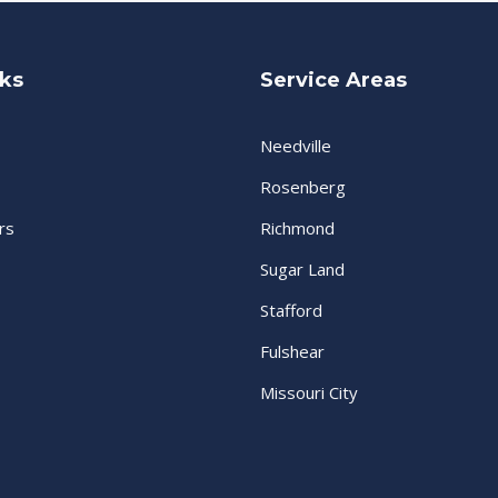
nks
Service Areas
Needville
Rosenberg
rs
Richmond
Sugar Land
Stafford
Fulshear
Missouri City