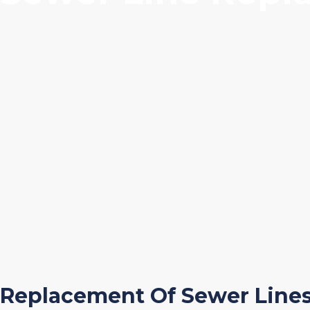
Replacement Of Sewer Line