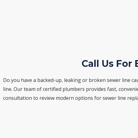
Call Us For
Do you have a backed-up, leaking or broken sewer line ca
line. Our team of certified plumbers provides fast, conve
consultation to review modern options for sewer line rep