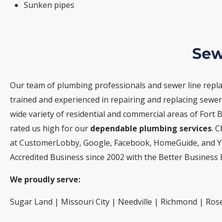
Sunken pipes
Sew
Our team of plumbing professionals and sewer line repla
trained and experienced in repairing and replacing sewer 
wide variety of residential and commercial areas of Fort 
rated us high for our
dependable plumbing services
. 
at CustomerLobby, Google, Facebook, HomeGuide, and Ye
Accredited Business since 2002 with the Better Business 
We proudly serve:
Sugar Land | Missouri City | Needville | Richmond | Ros