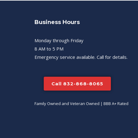
Business Hours
Monday through Friday
8 AM to 5 PM
Emergency service available. Call for details.
Call 832-868-8065
Family Owned and Veteran Owned | BBB A+ Rated