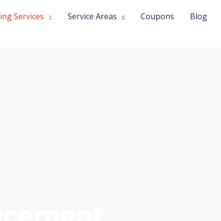
ing Services
Service Areas
Coupons
Blog
lacement