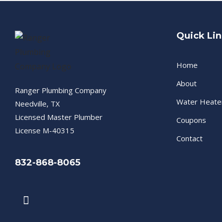
Quick Li
Home
About
Ranger Plumbing Company
Water Heate
Needville, TX
Licensed Master Plumber
Coupons
License M-40315
Contact
832-868-8065
F
a
c