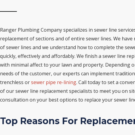
Ranger Plumbing Company specializes in sewer line services
replacement of sections and of entire sewer lines. We have
of sewer lines and we understand how to complete the sewe
quickly, effectively and affordably. We finish a sewer line r
with minimal affect to your lawn and property. Depending o
needs of the customer, our experts can implement tradition
trenchless or
sewer pipe re-lining
. Call today to set a conve
of our sewer line replacement specialists to meet you on sit
consultation on your best options to replace your sewer lin
Top Reasons For Replaceme