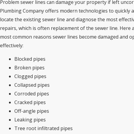
Problem sewer lines can damage your property if left uncor
Plumbing Company offers modern technologies to quickly a
locate the existing sewer line and diagnose the most effecti
repairs, which is often replacement of the sewer line. Here 
most common reasons sewer lines become damaged and op
effectively:
Blocked pipes
Broken pipes
Clogged pipes
Collapsed pipes
Corroded pipes
Cracked pipes
Off-angle pipes
Leaking pipes
Tree root infiltrated pipes