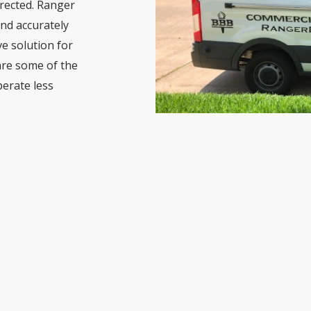
rected. Ranger
nd accurately
ve solution for
are some of the
erate less